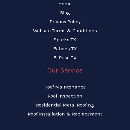
Home
Blog
Privacy Policy
Website Terms & Conditions
Sparks TX
Fabens TX
El Paso TX
Our Service
Roof Maintenance
Roof Inspection
Residential Metal Roofing
Roof Installation & Replacement