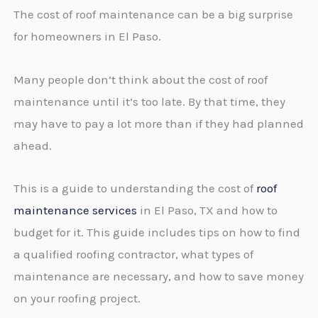
The cost of roof maintenance can be a big surprise
for homeowners in El Paso.
Many people don’t think about the cost of roof
maintenance until it’s too late. By that time, they
may have to pay a lot more than if they had planned
ahead.
This is a guide to understanding the cost of
roof
maintenance services
in El Paso, TX and how to
budget for it. This guide includes tips on how to find
a qualified roofing contractor, what types of
maintenance are necessary, and how to save money
on your roofing project.