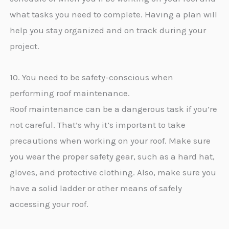
what tasks you need to complete. Having a plan will
help you stay organized and on track during your
project.
10. You need to be safety-conscious when
performing roof maintenance.
Roof maintenance can be a dangerous task if you’re
not careful. That’s why it’s important to take
precautions when working on your roof. Make sure
you wear the proper safety gear, such as a hard hat,
gloves, and protective clothing. Also, make sure you
have a solid ladder or other means of safely
accessing your roof.