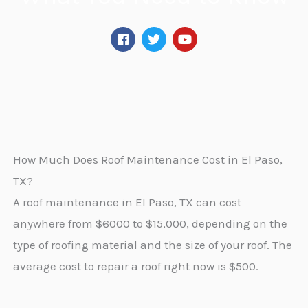
F
T
Y
a
w
o
c
i
u
e
t
t
b
t
u
o
e
b
o
r
e
k
How Much Does Roof Maintenance Cost in El Paso,
TX?
A roof maintenance in El Paso, TX can cost
anywhere from $6000 to $15,000, depending on the
type of roofing material and the size of your roof. The
average cost to repair a roof right now is $500.