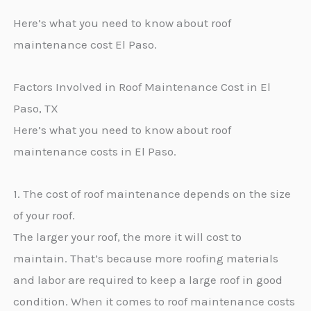
Here’s what you need to know about roof
maintenance cost El Paso.
Factors Involved in Roof Maintenance Cost in El
Paso, TX
Here’s what you need to know about roof
maintenance costs in El Paso.
1. The cost of roof maintenance depends on the size
of your roof.
The larger your roof, the more it will cost to
maintain. That’s because more roofing materials
and labor are required to keep a large roof in good
condition. When it comes to roof maintenance costs