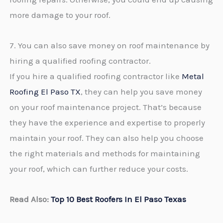
more damage to your roof.
7. You can also save money on roof maintenance by
hiring a qualified roofing contractor.
If you hire a qualified roofing contractor like
Metal
Roofing El Paso TX
, they can help you save money
on your roof maintenance project. That’s because
they have the experience and expertise to properly
maintain your roof. They can also help you choose
the right materials and methods for maintaining
your roof, which can further reduce your costs.
Read Also:
Top 10 Best Roofers In El Paso Texas