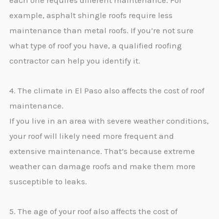
each one requires different maintenance. For
example, asphalt shingle roofs require less
maintenance than metal roofs. If you’re not sure
what type of roof you have, a qualified roofing
contractor can help you identify it.
4. The climate in El Paso also affects the cost of roof
maintenance.
If you live in an area with severe weather conditions,
your roof will likely need more frequent and
extensive maintenance. That’s because extreme
weather can damage roofs and make them more
susceptible to leaks.
5. The age of your roof also affects the cost of