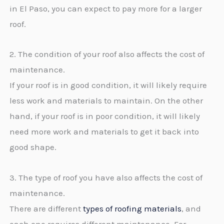
in El Paso, you can expect to pay more for a larger
roof.
2. The condition of your roof also affects the cost of
maintenance.
If your roof is in good condition, it will likely require
less work and materials to maintain. On the other
hand, if your roof is in poor condition, it will likely
need more work and materials to get it back into
good shape.
3. The type of roof you have also affects the cost of
maintenance.
There are different
types of roofing materials
, and