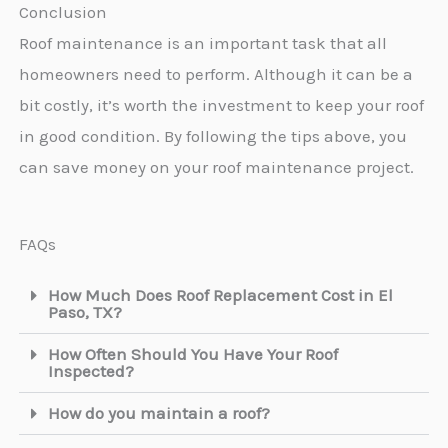
Conclusion
Roof maintenance is an important task that all
homeowners need to perform. Although it can be a
bit costly, it’s worth the investment to keep your roof
in good condition. By following the tips above, you
can save money on your roof maintenance project.
FAQs
How Much Does Roof Replacement Cost in El
Paso, TX?
How Often Should You Have Your Roof
Inspected?
How do you maintain a roof?