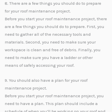
8. There are a few things you should do to prepare
for your roof maintenance project.
Before you start your roof maintenance project, there
are a few things you should do to prepare. First, you
need to gather all of the necessary tools and
materials. Second, you need to make sure your
workspace is clean and free of debris. Finally, you
need to make sure you have a ladder or other
means of safely accessing your roof.
9. You should also have a plan for your roof
maintenance project.
Before you start your roof maintenance project, you
need to have a plan. This plan should include a
schedule of when you’ll be working on your roof and