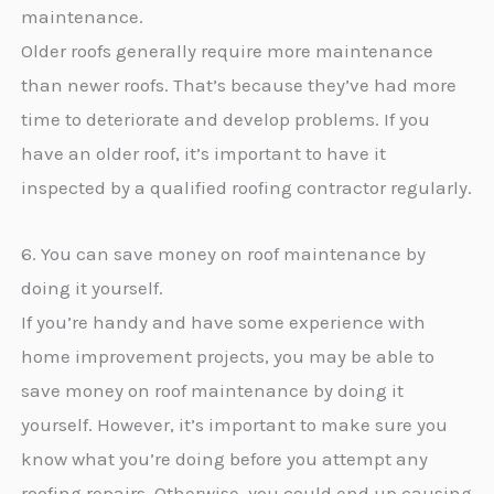
maintenance.
Older roofs generally require more maintenance
than newer roofs. That’s because they’ve had more
time to deteriorate and develop problems. If you
have an older roof, it’s important to have it
inspected by a qualified roofing contractor regularly.
6. You can save money on roof maintenance by
doing it yourself.
If you’re handy and have some experience with
home improvement projects, you may be able to
save money on roof maintenance by doing it
yourself. However, it’s important to make sure you
know what you’re doing before you attempt any
roofing repairs. Otherwise, you could end up causing