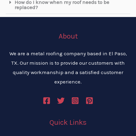
How do I know when my roof needs to be
replaced?
About
We are a metal roofing company based in El Paso,
TX. Our mission is to provide our customers with
quality workmanship and a satisfied customer
experience.
Quick Links